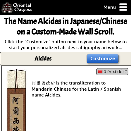
Menu
pty, but you
The Name
Alcides
in Japanese/Chinese
ith some of my
argains.
on a Custom-Made Wall Scroll.
0-Day
Click the "Customize" button next to your name below to
ck Guarantee!
start your personalized alcides calligraphy artwork...
Alcides
Customize
 / Checkout
ā ěr xī dé sī
阿爾西德斯 is the transliteration to
Mandarin Chinese for the Latin / Spanish
name Alcides.