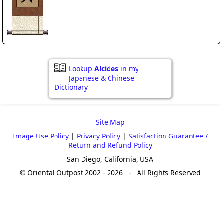
Lookup
Alcides
in my
Japanese & Chinese
Dictionary
Site Map
Image Use Policy
|
Privacy Policy
|
Satisfaction Guarantee /
Return and Refund Policy
San Diego, California, USA
© Oriental Outpost 2002 - 2026 - All Rights Reserved