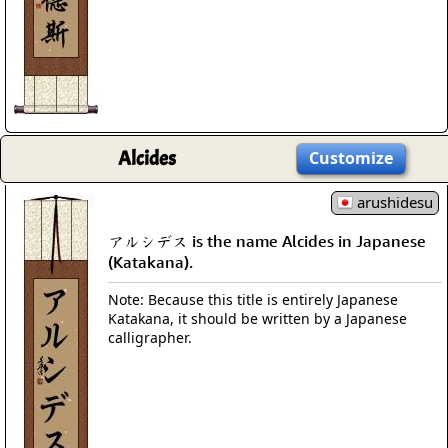
Alcides
Customize
arushidesu
アルシデス is the name Alcides in Japanese
(Katakana).
Note: Because this title is entirely Japanese
Katakana, it should be written by a Japanese
calligrapher.