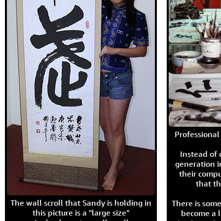
Professional 
Instead of
generation i
their compu
that th
The wall scroll that Sandy is holding in
There is some
this picture is a "large size"
become a l