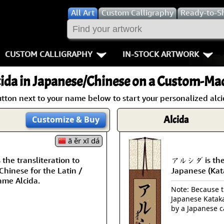
All
Art
Custom Calligraphy
Ready-to-S
CUSTOM CALLIGRAPHY
IN-STOCK ARTWORK
Key Pages
People / Figur
ida
in Japanese/Chinese on a Custom-Mad
Names in Chinese
Warriors / Samurai
Aikido
tton next to your name below to start your personalized alci
Names in Japanese
Buddhist Deities
Bushido / W
Alcida
Customize
& Buy
Martial Arts
Women / Geisha / Empre
Double Hap
ā ěr xī dá
he transliteration to
アルシダ is the 
Proverbs
Women depicted in Mode
Fall Down 7
hinese for the Latin /
Japanese (Kat
ame Alcida.
Samples Images
Philosophers
Karate-do
Note: Because th
Japanese Kataka
How We Build Wall Scrolls
People on Woodblock Pri
No Mind / 
by a Japanese c