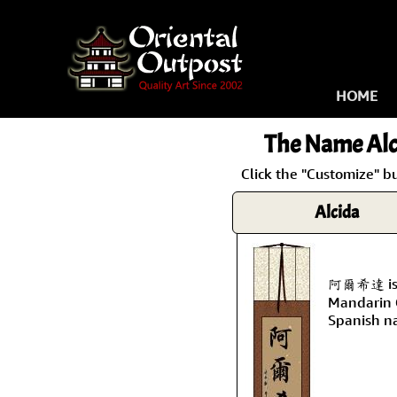
HOME
The Name
Alc
Click the "Customize" bu
Alcida
阿爾希達 is t
Mandarin C
Spanish n