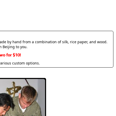
made by hand from a combination of silk, rice paper, and wood.
m Beijing to you.
wo for $10!
various custom options.