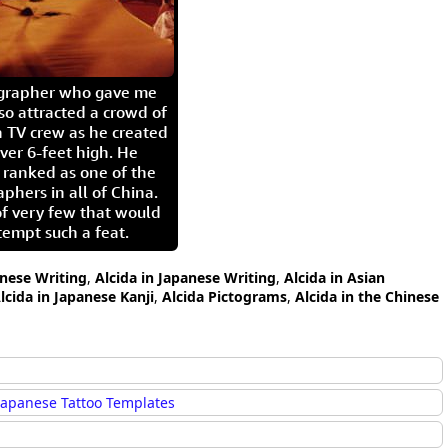
igrapher who gave me
so attracted a crowd of
 TV crew as he created
ver 6-feet high. He
 ranked as one of the
aphers in all of China.
of very few that would
tempt such a feat.
inese Writing
,
Alcida in Japanese Writing
,
Alcida in Asian
lcida in Japanese Kanji
,
Alcida Pictograms
,
Alcida in the Chinese
Japanese Tattoo Templates