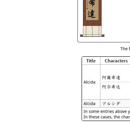
The 
Title
Characters
阿爾希達
Alcida
阿尔希达
アルシダ
Alcida
In some entries above y
In these cases, the char