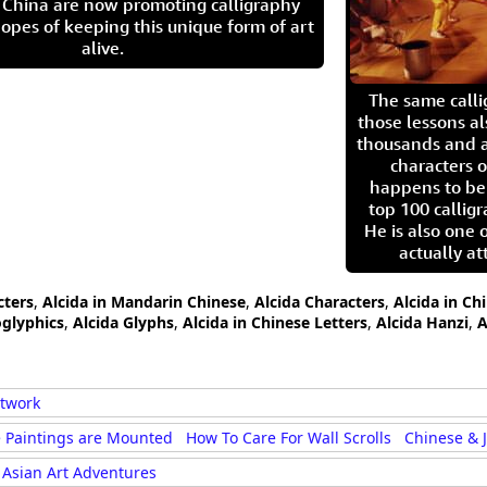
in China are now promoting calligraphy
opes of keeping this unique form of art
alive.
The same call
those lessons al
thousands and a
characters o
happens to be
top 100 calligr
He is also one 
actually at
cters
,
Alcida in Mandarin Chinese
,
Alcida Characters
,
Alcida in Ch
oglyphics
,
Alcida Glyphs
,
Alcida in Chinese Letters
,
Alcida Hanzi
,
A
rtwork
 Paintings are Mounted
How To Care For Wall Scrolls
Chinese & 
Asian Art Adventures