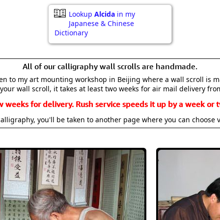
Lookup
Alcida
in my
Japanese & Chinese
Dictionary
All of our calligraphy wall scrolls are handmade.
aken to my art mounting workshop in Beijing where a wall scroll is 
your wall scroll, it takes at least two weeks for air mail delivery fro
w weeks for delivery. Rush service speeds it up by a week or t
alligraphy, you'll be taken to another page where you can choose 