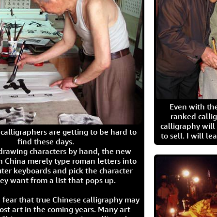
Even with the
ranked calli
calligraphy wil
calligraphers are getting to be hard to
to sell. I will l
find these days.
 drawing characters by hand, the new
n China merely type roman letters into
ter keyboards and pick the character
ey want from a list that pops up.
 fear that true Chinese calligraphy may
ost art in the coming years. Many art