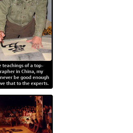
 teachings of a top-
grapher in China, my
l never be good enough
eave that to the experts.