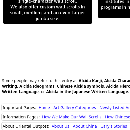
single-character wall scroll.
institutes 
We also offer custom wall scrolls in
programs in h
small, medium, and an even-larger
jumbo size.
Some people may refer to this entry as
Alcida Kanji, Alcida Chara
Writing
,
Alcida Ideograms
,
Chinese Alcida symbols
,
Alcida Hier
Written-Language
, or
Alcida in the Japanese Written-Language.
Important Pages:
Home
Art Gallery Categories
Newly-Listed A
Information Pages:
How We Make Our Wall Scrolls
How Chinese
About Oriental Outpost:
About Us
About China
Gary's Stories