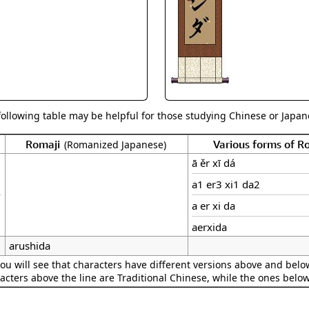
Size & Price Info
Peace / Ha
Custom Blank Wall Scrolls
Life/Spiritu
following table may be helpful for those studying Chinese or Japane
Romaji
Various forms of 
(Romanized Japanese)
ā ěr xī dá
a1 er3 xi1 da2
a er xi da
aerxida
arushida
ou will see that characters have different versions above and below
acters above the line are Traditional Chinese, while the ones belo