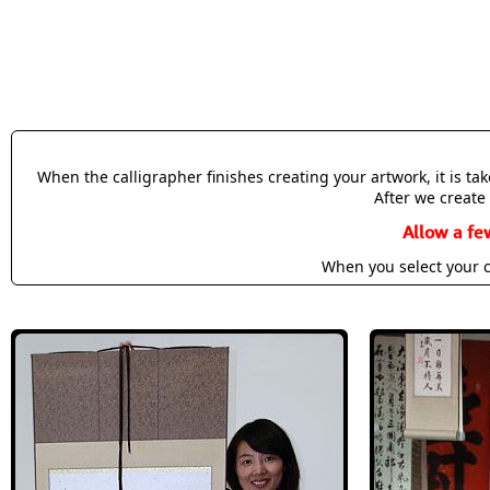
When the calligrapher finishes creating your artwork, it is t
After we create 
Allow a fe
When you select your c