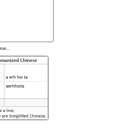
rmony
Mercy
al Energy "Chi"
Compassion
se...
Romanized Chinese
a erh hsi ta
aerhhsita
 a line.
w are Simplified Chinese.