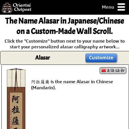
Menu
pty, but you
The Name
Alasar
in Japanese/Chinese
ith some of my
argains.
on a Custom-Made Wall Scroll.
0-Day
Click the "Customize" button next to your name below to
ck Guarantee!
start your personalized alasar calligraphy artwork...
Alasar
Customize
 / Checkout
ā lā sà ěr
阿拉薩爾 is the name Alasar in Chinese
(Mandarin).