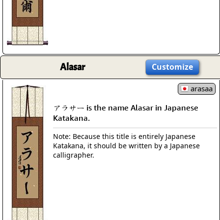
Alasar
Customize
arasaa
アラサー is the name Alasar in Japanese
Katakana.
Note: Because this title is entirely Japanese
Katakana, it should be written by a Japanese
calligrapher.