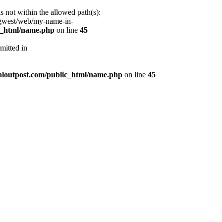
s not within the allowed path(s):
/gwest/web/my-name-in-
ic_html/name.php
on line
45
mitted in
aloutpost.com/public_html/name.php
on line
45