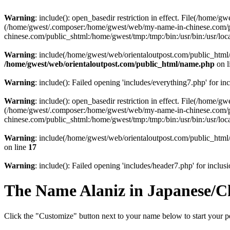
Warning
: include(): open_basedir restriction in effect. File(/home/
(/home/gwest/.composer:/home/gwest/web/my-name-in-chinese.com/
chinese.com/public_shtml:/home/gwest/tmp:/tmp:/bin:/usr/bin:/usr/local
Warning
: include(/home/gwest/web/orientaloutpost.com/public_html/i
/home/gwest/web/orientaloutpost.com/public_html/name.php
on l
Warning
: include(): Failed opening 'includes/everything7.php' for in
Warning
: include(): open_basedir restriction in effect. File(/home/
(/home/gwest/.composer:/home/gwest/web/my-name-in-chinese.com/
chinese.com/public_shtml:/home/gwest/tmp:/tmp:/bin:/usr/bin:/usr/local
Warning
: include(/home/gwest/web/orientaloutpost.com/public_html/
on line
17
Warning
: include(): Failed opening 'includes/header7.php' for inclusi
The Name
Alaniz
in Japanese/C
Click the "Customize" button next to your name below to start your pe