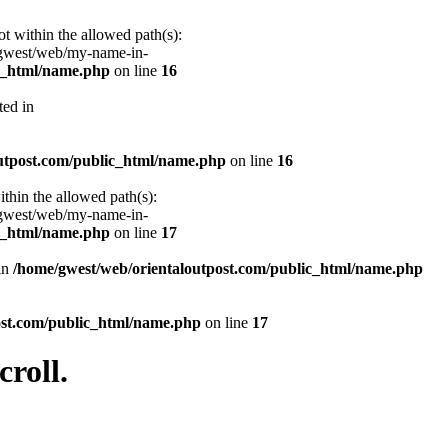
ot within the allowed path(s):
/gwest/web/my-name-in-
ic_html/name.php
on line
16
ted in
utpost.com/public_html/name.php
on line
16
ithin the allowed path(s):
/gwest/web/my-name-in-
ic_html/name.php
on line
17
 in
/home/gwest/web/orientaloutpost.com/public_html/name.php
ost.com/public_html/name.php
on line
17
roll.