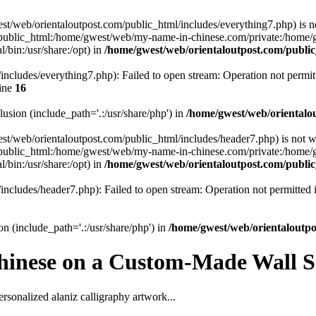
gwest/web/orientaloutpost.com/public_html/includes/everything7.php) is n
public_html:/home/gwest/web/my-name-in-chinese.com/private:/home
/bin:/usr/share:/opt) in
/home/gwest/web/orientaloutpost.com/publ
ncludes/everything7.php): Failed to open stream: Operation not permit
ine
16
clusion (include_path='.:/usr/share/php') in
/home/gwest/web/orientalo
gwest/web/orientaloutpost.com/public_html/includes/header7.php) is not w
public_html:/home/gwest/web/my-name-in-chinese.com/private:/home
/bin:/usr/share:/opt) in
/home/gwest/web/orientaloutpost.com/publ
includes/header7.php): Failed to open stream: Operation not permitted
on (include_path='.:/usr/share/php') in
/home/gwest/web/orientaloutp
hinese on a Custom-Made Wall Sc
rsonalized alaniz calligraphy artwork...