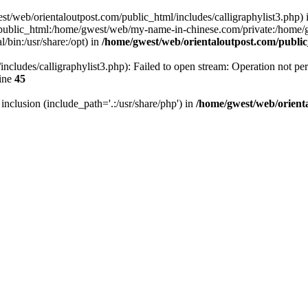
west/web/orientaloutpost.com/public_html/includes/calligraphylist3.php) i
public_html:/home/gwest/web/my-name-in-chinese.com/private:/home
/bin:/usr/share:/opt) in
/home/gwest/web/orientaloutpost.com/publ
ncludes/calligraphylist3.php): Failed to open stream: Operation not per
ine
45
r inclusion (include_path='.:/usr/share/php') in
/home/gwest/web/orient