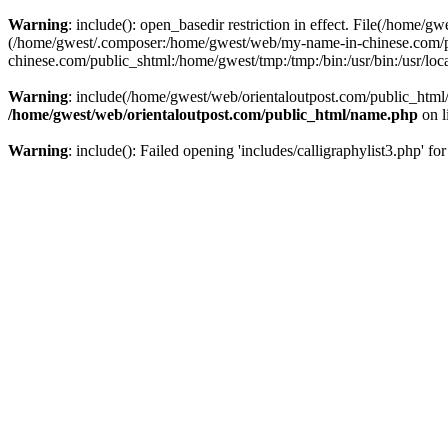
Warning
: include(): open_basedir restriction in effect. File(/home/g
(/home/gwest/.composer:/home/gwest/web/my-name-in-chinese.com/
chinese.com/public_shtml:/home/gwest/tmp:/tmp:/bin:/usr/bin:/usr/local
Warning
: include(/home/gwest/web/orientaloutpost.com/public_html/i
/home/gwest/web/orientaloutpost.com/public_html/name.php
on l
Warning
: include(): Failed opening 'includes/calligraphylist3.php' fo