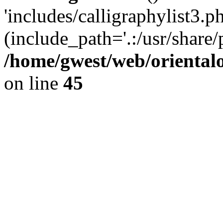
'includes/calligraphylist3.ph
(include_path='.:/usr/share/
/home/gwest/web/oriental
on line
45