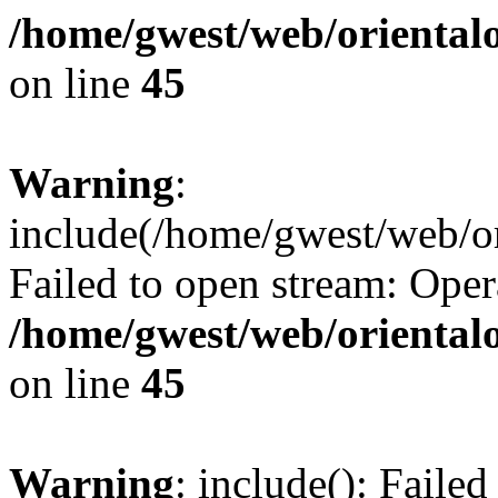
/home/gwest/web/oriental
on line
45
Warning
:
include(/home/gwest/web/or
Failed to open stream: Oper
/home/gwest/web/oriental
on line
45
Warning
: include(): Faile