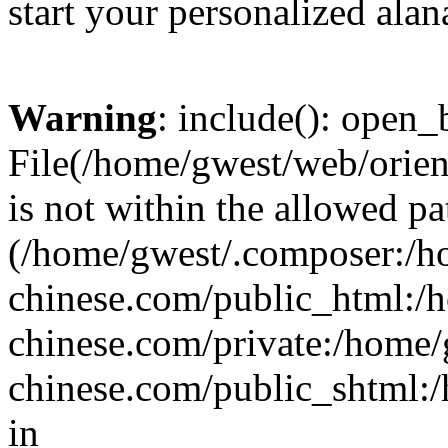
start your personalized alan
Warning
: include(): open_b
File(/home/gwest/web/orien
is not within the allowed pa
(/home/gwest/.composer:/
chinese.com/public_html:
chinese.com/private:/home
chinese.com/public_shtml:/h
in