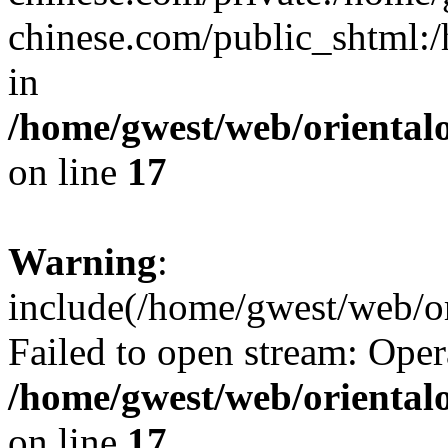
chinese.com/public_shtml:/h
in
/home/gwest/web/oriental
on line
17
Warning
:
include(/home/gwest/web/or
Failed to open stream: Oper
/home/gwest/web/oriental
on line
17