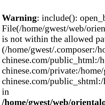
Warning
: include(): open_b
File(/home/gwest/web/orien
is not within the allowed pa
(/home/gwest/.composer:/
chinese.com/public_html:
chinese.com/private:/home
chinese.com/public_shtml:/h
in
/home/gwest/web/oriental