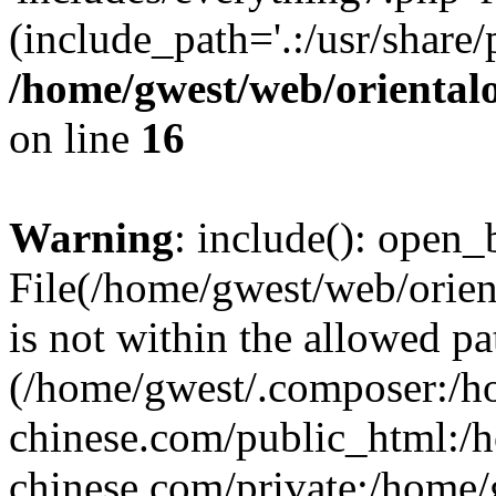
(include_path='.:/usr/share/
/home/gwest/web/oriental
on line
16
Warning
: include(): open_b
File(/home/gwest/web/orien
is not within the allowed pa
(/home/gwest/.composer:/
chinese.com/public_html:
chinese.com/private:/home