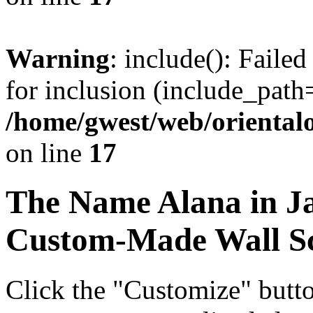
Warning
: include(): Faile
for inclusion (include_path=
/home/gwest/web/oriental
on line
17
The Name
Alana
in J
Custom-Made Wall Sc
Click the "Customize" butt