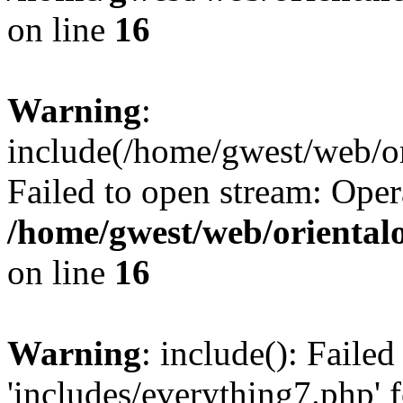
on line
16
Warning
:
include(/home/gwest/web/or
Failed to open stream: Oper
/home/gwest/web/oriental
on line
16
Warning
: include(): Faile
'includes/everything7.php' f