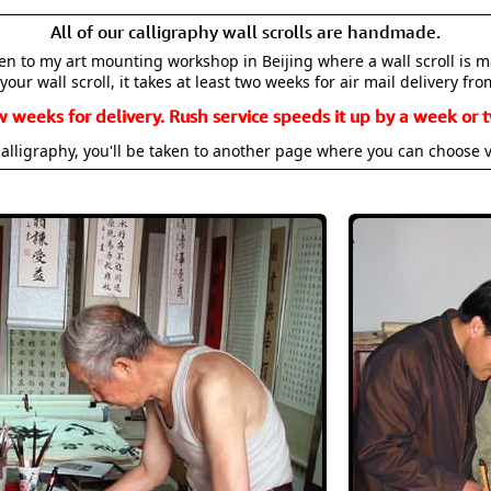
All of our calligraphy wall scrolls are handmade.
aken to my art mounting workshop in Beijing where a wall scroll is 
your wall scroll, it takes at least two weeks for air mail delivery fro
w weeks for delivery. Rush service speeds it up by a week or t
alligraphy, you'll be taken to another page where you can choose 