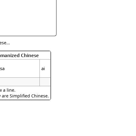
rmony
Mercy
al Energy "Chi"
Compassion
se...
Romanized Chinese
isa
ai
 a line.
w are Simplified Chinese.