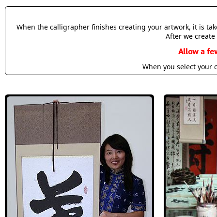
When the calligrapher finishes creating your artwork, it is t
After we create 
Allow a fe
When you select your c