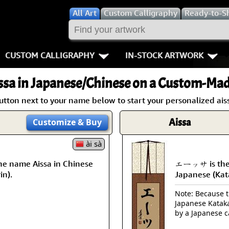
All
Art
Custom Calligraphy
Ready-to-S
CUSTOM CALLIGRAPHY
IN-STOCK ARTWORK
Key Pages
People / Figur
ssa
in Japanese/Chinese on a Custom-Made
Names in Chinese
Warriors / Samurai
Aikido
utton next to your name below to start your personalized aiss
Names in Japanese
Buddhist Deities
Bushido / W
Aissa
Customize
& Buy
Martial Arts
Women / Geisha / Empre
Double Hap
ài sà
he name Aissa in Chinese
エーッサ is the 
Proverbs
Women depicted in Mode
Fall Down 7
in).
Japanese (Kat
Samples Images
Philosophers
Karate-do
Note: Because th
Japanese Kataka
How We Build Wall Scrolls
People on Woodblock Pri
No Mind / 
by a Japanese c