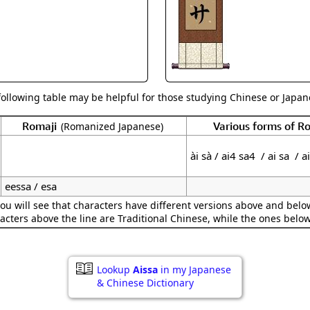
Size & Price Info
Peace / Ha
Custom Blank Wall Scrolls
Life/Spiritu
following table may be helpful for those studying Chinese or Japane
Romaji
Various forms of 
(Romanized Japanese)
ài sà / ai4 sa4 / ai sa / a
eessa / esa
ou will see that characters have different versions above and below
acters above the line are Traditional Chinese, while the ones belo
Lookup
Aissa
in my Japanese
& Chinese Dictionary