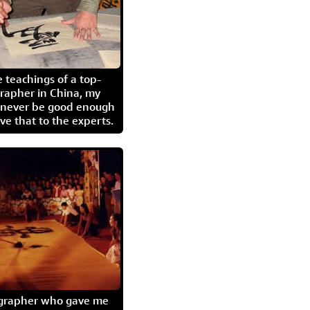
 teachings of a top-
grapher in China, my
l never be good enough
eave that to the experts.
igrapher who gave me