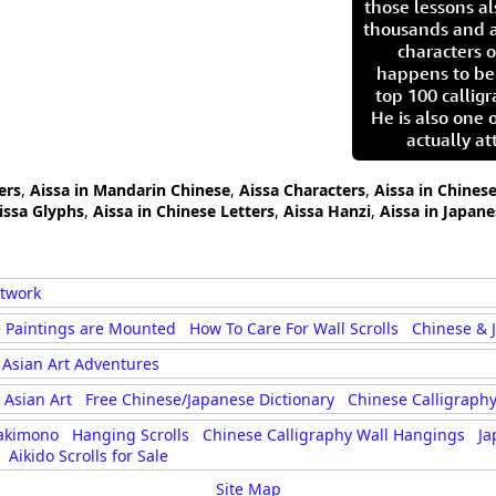
those lessons al
thousands and a
characters o
happens to be
top 100 calligr
He is also one 
actually at
ers
,
Aissa in Mandarin Chinese
,
Aissa Characters
,
Aissa in Chines
issa Glyphs
,
Aissa in Chinese Letters
,
Aissa Hanzi
,
Aissa in Japane
rtwork
 Paintings are Mounted
How To Care For Wall Scrolls
Chinese & 
Asian Art Adventures
Asian Art
Free Chinese/Japanese Dictionary
Chinese Calligraphy
akimono
Hanging Scrolls
Chinese Calligraphy Wall Hangings
Ja
Aikido Scrolls for Sale
Site Map