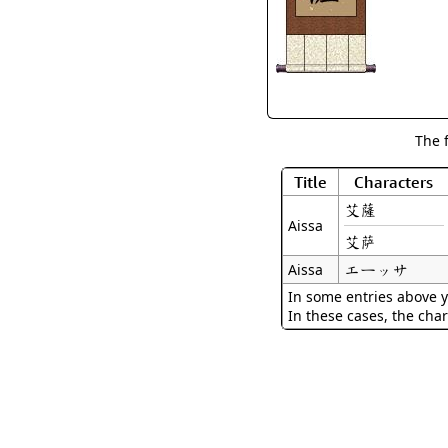
The 
Title
Characters
艾薩
Aissa
艾萨
エーッサ
Aissa
In some entries above y
In these cases, the char