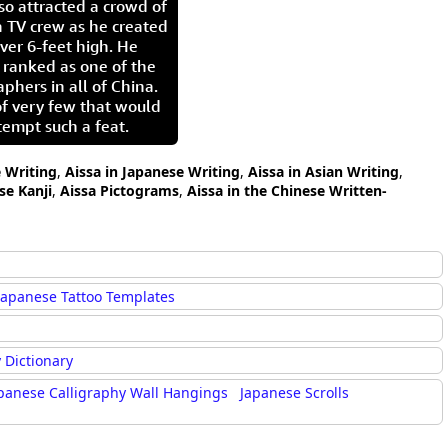
so attracted a crowd of
 TV crew as he created
ver 6-feet high. He
 ranked as one of the
aphers in all of China.
of very few that would
tempt such a feat.
e Writing
,
Aissa in Japanese Writing
,
Aissa in Asian Writing
,
se Kanji
,
Aissa Pictograms
,
Aissa in the Chinese Written-
Japanese Tattoo Templates
 Dictionary
panese Calligraphy Wall Hangings
Japanese Scrolls