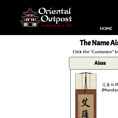
HOME
The Name
Ai
Click the "Customize" b
Aissa
艾薩 is t
(Mandar