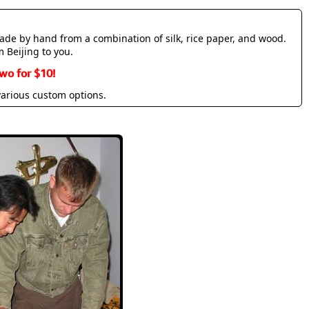
made by hand from a combination of silk, rice paper, and wood.
m Beijing to you.
wo for $10!
various custom options.