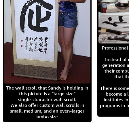
Professional 
Instead of
generation i
their compu
that th
The wall scroll that Sandy is holding in
There is some
this picture is a "large size"
become a l
single-character wall scroll.
institutes 
We also offer custom wall scrolls in
programs in h
small, medium, and an even-larger
jumbo size.