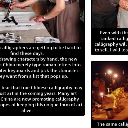
Even with the
ranked calli
calligraphy wil
calligraphers are getting to be hard to
to sell. I will l
find these days.
 drawing characters by hand, the new
n China merely type roman letters into
ter keyboards and pick the character
ey want from a list that pops up.
 fear that true Chinese calligraphy may
ost art in the coming years. Many art
in China are now promoting calligraphy
opes of keeping this unique form of art
alive.
The same call