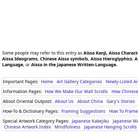
Some people may refer to this entry as
Aissa Kanji, Aissa Charact
Aissa Ideograms
,
Chinese Aissa symbols
,
Aissa Hieroglyphics
,
A
Language
, or
Aissa in the Japanese Written-Language.
Important Pages:
Home
Art Gallery Categories
Newly-Listed A
Information Pages:
How We Make Our Wall Scrolls
How Chinese
About Oriental Outpost:
About Us
About China
Gary's Stories
How-To & Dictionary Pages:
Framing Suggestions
How To Frame 
Special Artwork Category Pages:
Japanese Kakejiku
Japanese M
Chinese Artwork Index
Mindfulness
Japanese Hanging Scrolls