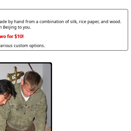
made by hand from a combination of silk, rice paper, and wood.
m Beijing to you.
wo for $10!
various custom options.