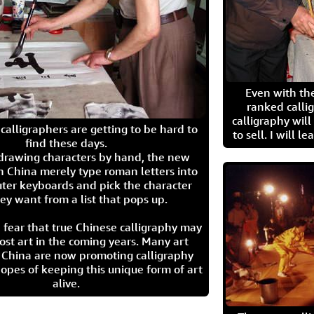
Even with the
ranked calli
calligraphy wil
calligraphers are getting to be hard to
to sell. I will l
find these days.
 drawing characters by hand, the new
n China merely type roman letters into
ter keyboards and pick the character
ey want from a list that pops up.
 fear that true Chinese calligraphy may
ost art in the coming years. Many art
in China are now promoting calligraphy
opes of keeping this unique form of art
alive.