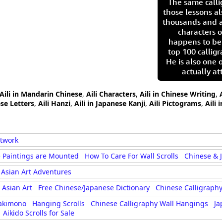
The same call
those lessons al
thousands and a
characters o
happens to be
top 100 calligr
He is also one 
actually at
Aili in Mandarin Chinese
,
Aili Characters
,
Aili in Chinese Writing
,
ese Letters
,
Aili Hanzi
,
Aili in Japanese Kanji
,
Aili Pictograms
,
Aili
rtwork
 Paintings are Mounted
How To Care For Wall Scrolls
Chinese & 
Asian Art Adventures
Asian Art
Free Chinese/Japanese Dictionary
Chinese Calligraphy
akimono
Hanging Scrolls
Chinese Calligraphy Wall Hangings
Ja
Aikido Scrolls for Sale