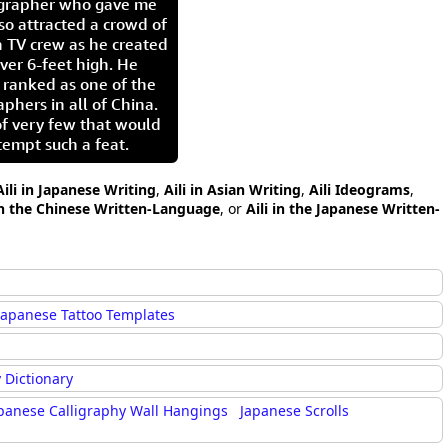
igrapher who gave me
so attracted a crowd of
 TV crew as he created
ver 6-feet high. He
 ranked as one of the
aphers in all of China.
of very few that would
tempt such a feat.
Aili in Japanese Writing
,
Aili in Asian Writing
,
Aili Ideograms
,
 in the Chinese Written-Language
, or
Aili in the Japanese Written-
Japanese Tattoo Templates
 Dictionary
panese Calligraphy Wall Hangings
Japanese Scrolls