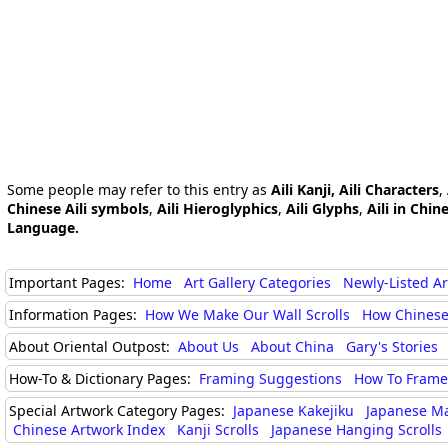
Some people may refer to this entry as
Aili Kanji, Aili Characters
,
Chinese Aili symbols
,
Aili Hieroglyphics
,
Aili Glyphs
,
Aili in Chin
Language.
Important Pages:
Home
Art Gallery Categories
Newly-Listed A
Information Pages:
How We Make Our Wall Scrolls
How Chinese
About Oriental Outpost:
About Us
About China
Gary's Stories
How-To & Dictionary Pages:
Framing Suggestions
How To Frame 
Special Artwork Category Pages:
Japanese Kakejiku
Japanese M
Chinese Artwork Index
Kanji Scrolls
Japanese Hanging Scrolls