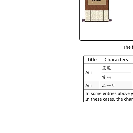
The 
Title
Characters
艾麗
Aili
艾丽
エーリ
Aili
In some entries above y
In these cases, the char