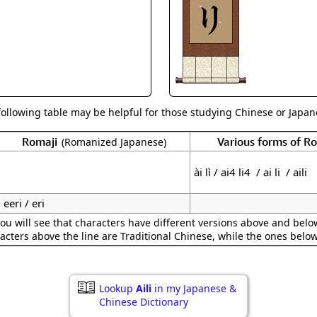
Size & Price Info
Peace / Ha
Custom Blank Wall Scrolls
Life/Spiritu
following table may be helpful for those studying Chinese or Japane
Romaji
Various forms of 
(Romanized Japanese)
ài lì / ai4 li4 / ai li / aili
eeri / eri
ou will see that characters have different versions above and below
acters above the line are Traditional Chinese, while the ones belo
Lookup
Aili
in my Japanese &
Chinese Dictionary