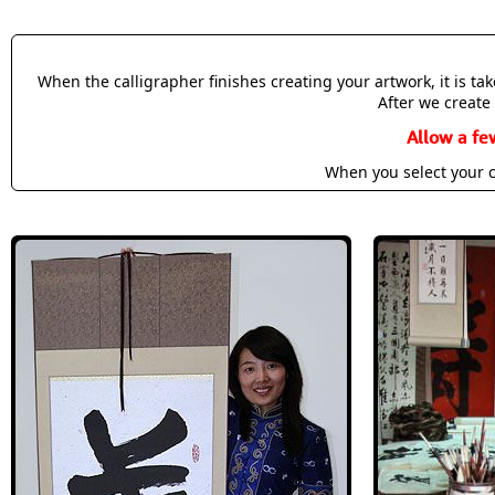
When the calligrapher finishes creating your artwork, it is t
After we create 
Allow a fe
When you select your c