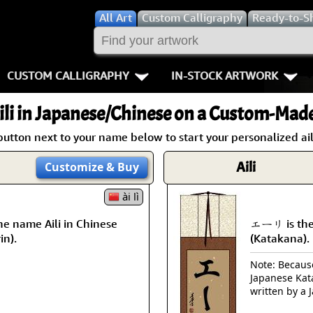
All
Art
Custom Calligraphy
Ready-to-S
CUSTOM CALLIGRAPHY
IN-STOCK ARTWORK
Key Pages
People / Figur
li
in Japanese/Chinese on a Custom-Made 
Names in Chinese
Warriors / Samurai
Aikido
button next to your name below to start your personalized aili
Names in Japanese
Buddhist Deities
Bushido / W
Aili
Customize
& Buy
Martial Arts
Women / Geisha / Empre
Double Hap
ài lì
e name Aili in Chinese
エーリ is the 
Proverbs
Women depicted in Mode
Fall Down 7
in).
(Katakana).
Samples Images
Philosophers
Karate-do
Note: Because 
Japanese Kat
How We Build Wall Scrolls
People on Woodblock Pri
No Mind / 
written by a 