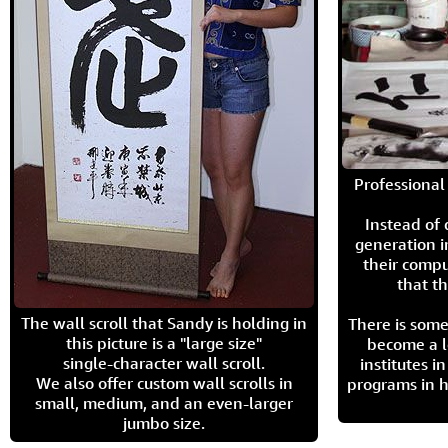
Professional 
Instead of
generation i
their compu
that th
The wall scroll that Sandy is holding in
There is some
this picture is a "large size"
become a l
single-character wall scroll.
institutes 
We also offer custom wall scrolls in
programs in h
small, medium, and an even-larger
jumbo size.