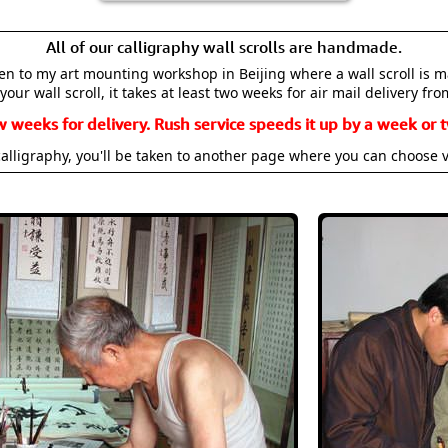
All of our calligraphy wall scrolls are handmade.
aken to my art mounting workshop in Beijing where a wall scroll is 
your wall scroll, it takes at least two weeks for air mail delivery fro
w weeks for delivery. Rush service speeds it up by a week or t
alligraphy, you'll be taken to another page where you can choose 