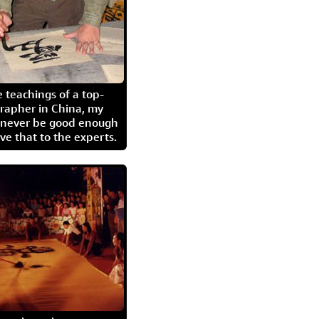
 teachings of a top-
grapher in China, my
l never be good enough
eave that to the experts.