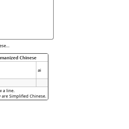
rmony
Mercy
al Energy "Chi"
Compassion
se...
Romanized Chinese
ai
 a line.
w are Simplified Chinese.