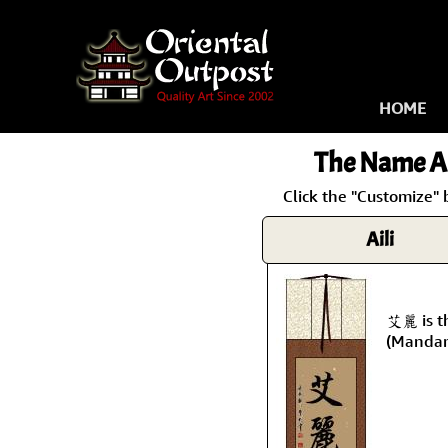
HOME
The Name
Ai
Click the "Customize" 
Aili
艾麗 is th
(Mandar