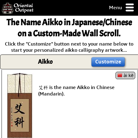
Menu
pty, but you
The Name
Aikko
in Japanese/Chinese
ith some of my
argains.
on a Custom-Made Wall Scroll.
0-Day
Click the "Customize" button next to your name below to
ck Guarantee!
start your personalized aikko calligraphy artwork...
Aikko
Customize
 / Checkout
ài kē
艾科 is the name Aikko in Chinese
(Mandarin).