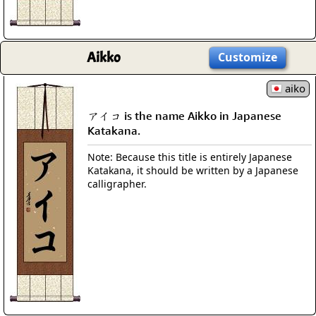
Aikko
Customize
aiko
アイコ is the name Aikko in Japanese
Katakana.
Note: Because this title is entirely Japanese
Katakana, it should be written by a Japanese
calligrapher.