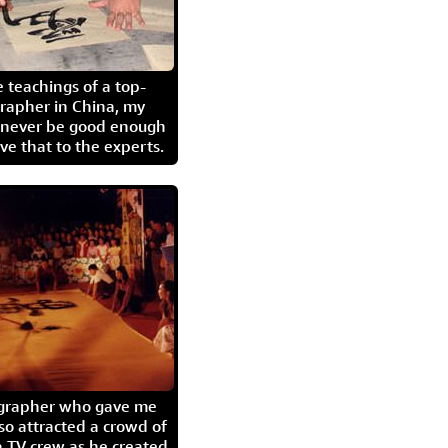
 teachings of a top-
grapher in China, my
l never be good enough
eave that to the experts.
igrapher who gave me
so attracted a crowd of
 TV crew as he created