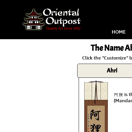
HOME
The Name
Ah
Click the "Customize" b
Ahri
阿狸 is t
(Mandar