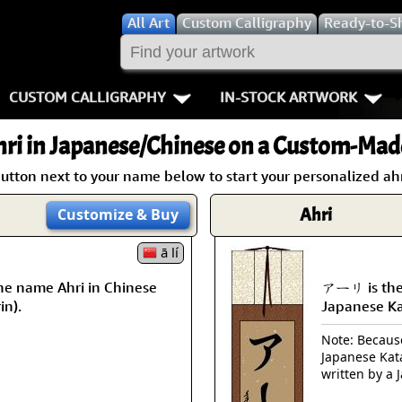
All
Art
Custom Calligraphy
Ready-to-S
CUSTOM CALLIGRAPHY
IN-STOCK ARTWORK
Key Pages
People / Figur
ri
in Japanese/Chinese on a Custom-Made
Names in Chinese
Warriors / Samurai
Aikido
utton next to your name below to start your personalized ahr
Names in Japanese
Buddhist Deities
Bushido / W
Ahri
Customize
& Buy
Martial Arts
Women / Geisha / Empre
Double Hap
ā lí
he name Ahri in Chinese
アーリ is the
Proverbs
Women depicted in Mode
Fall Down 7
in).
Japanese K
Samples Images
Philosophers
Karate-do
Note: Because 
Japanese Kat
How We Build Wall Scrolls
People on Woodblock Pri
No Mind / 
written by a 