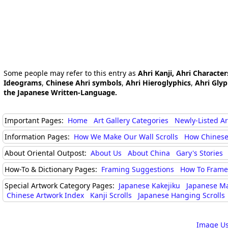
Some people may refer to this entry as
Ahri Kanji, Ahri Character
Ideograms
,
Chinese Ahri symbols
,
Ahri Hieroglyphics
,
Ahri Gly
the Japanese Written-Language.
Important Pages:
Home
Art Gallery Categories
Newly-Listed A
Information Pages:
How We Make Our Wall Scrolls
How Chinese
About Oriental Outpost:
About Us
About China
Gary's Stories
How-To & Dictionary Pages:
Framing Suggestions
How To Frame 
Special Artwork Category Pages:
Japanese Kakejiku
Japanese M
Chinese Artwork Index
Kanji Scrolls
Japanese Hanging Scrolls
Image Us