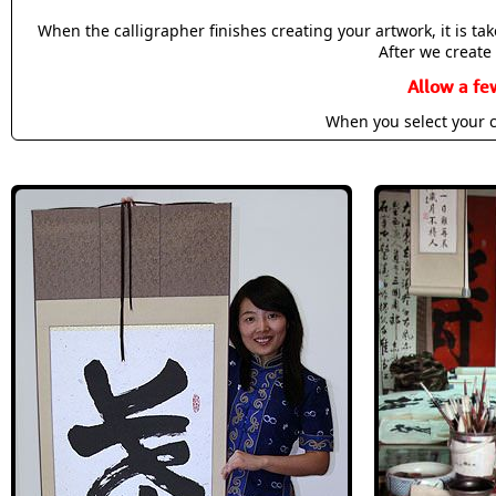
When the calligrapher finishes creating your artwork, it is t
After we create 
Allow a fe
When you select your c