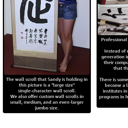
Professional 
Instead of
generation i
their compu
that th
The wall scroll that Sandy is holding in
There is some
this picture is a "large size"
become a l
single-character wall scroll.
institutes 
We also offer custom wall scrolls in
programs in h
small, medium, and an even-larger
jumbo size.