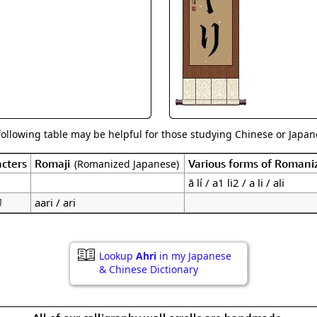
Size & Price Info
Peace / Ha
Custom Blank Wall Scrolls
Life/Spiritu
following table may be helpful for those studying Chinese or Japane
cters
Romaji
Various forms of Romani
(Romanized Japanese)
ā lí / a1 li2 / a li / ali
リ
aari / ari
Lookup
Ahri
in my Japanese
& Chinese Dictionary