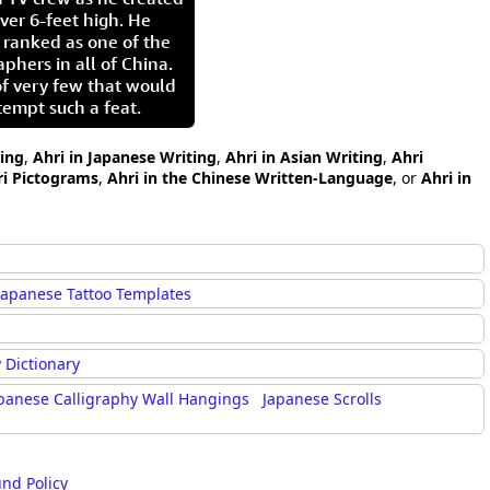
ver 6-feet high. He
 ranked as one of the
aphers in all of China.
of very few that would
tempt such a feat.
ting
,
Ahri in Japanese Writing
,
Ahri in Asian Writing
,
Ahri
ri Pictograms
,
Ahri in the Chinese Written-Language
, or
Ahri in
Japanese Tattoo Templates
 Dictionary
panese Calligraphy Wall Hangings
Japanese Scrolls
und Policy