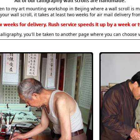
All of our calligraphy wall scrolls are handmade.
aken to my art mounting workshop in Beijing where a wall scroll is 
your wall scroll, it takes at least two weeks for air mail delivery fro
w weeks for delivery. Rush service speeds it up by a week or t
alligraphy, you'll be taken to another page where you can choose 