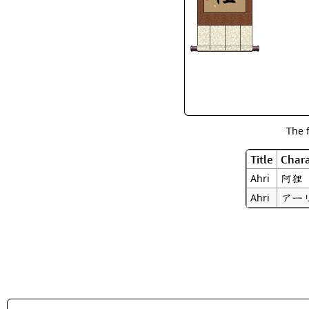
The 
Title
Chara
阿狸
Ahri
アー
Ahri