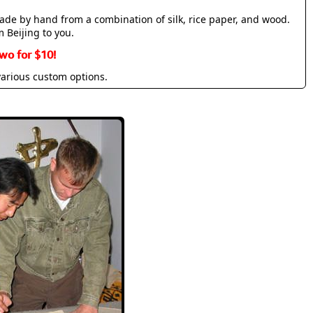
made by hand from a combination of silk, rice paper, and wood.
m Beijing to you.
wo for $10!
various custom options.