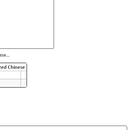
rmony
Mercy
al Energy "Chi"
Compassion
se...
zed Chinese