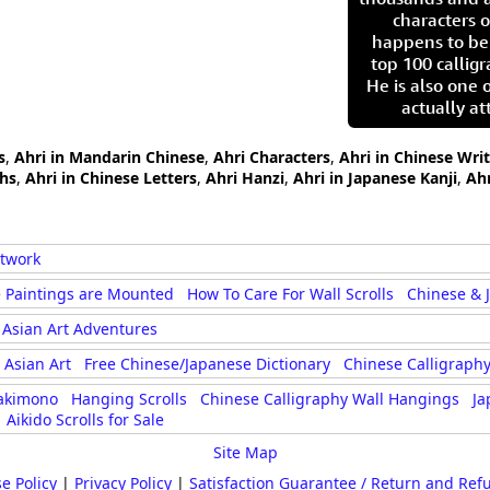
characters o
happens to be
top 100 calligr
He is also one 
actually at
s
,
Ahri in Mandarin Chinese
,
Ahri Characters
,
Ahri in Chinese Wri
phs
,
Ahri in Chinese Letters
,
Ahri Hanzi
,
Ahri in Japanese Kanji
,
Ah
rtwork
 Paintings are Mounted
How To Care For Wall Scrolls
Chinese & 
Asian Art Adventures
Asian Art
Free Chinese/Japanese Dictionary
Chinese Calligraphy
akimono
Hanging Scrolls
Chinese Calligraphy Wall Hangings
Ja
Aikido Scrolls for Sale
Site Map
e Policy
|
Privacy Policy
|
Satisfaction Guarantee / Return and Ref