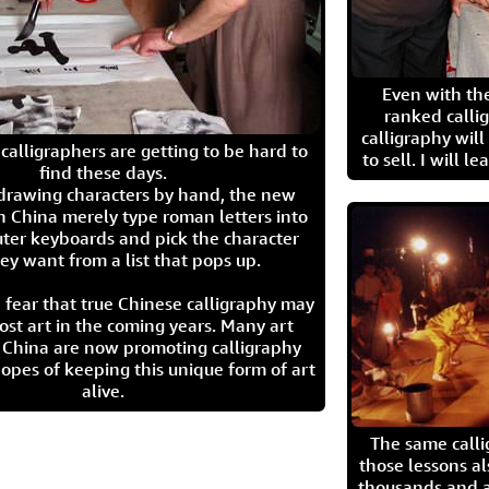
Even with the
ranked calli
calligraphy wil
calligraphers are getting to be hard to
to sell. I will l
find these days.
 drawing characters by hand, the new
n China merely type roman letters into
ter keyboards and pick the character
ey want from a list that pops up.
 fear that true Chinese calligraphy may
ost art in the coming years. Many art
in China are now promoting calligraphy
opes of keeping this unique form of art
alive.
The same call
those lessons al
thousands and a