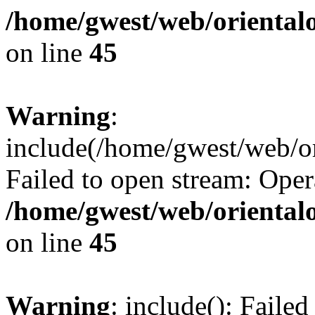
/home/gwest/web/oriental
on line
45
Warning
:
include(/home/gwest/web/or
Failed to open stream: Oper
/home/gwest/web/oriental
on line
45
Warning
: include(): Faile