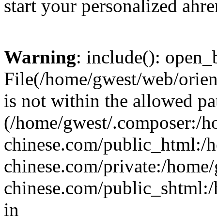
start your personalized ahre
Warning
: include(): open_b
File(/home/gwest/web/orien
is not within the allowed pa
(/home/gwest/.composer:/
chinese.com/public_html:
chinese.com/private:/home
chinese.com/public_shtml:/h
in