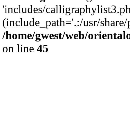
'includes/calligraphylist3.ph
(include_path='.:/usr/share/
/home/gwest/web/oriental
on line
45