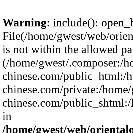
Warning
: include(): open_b
File(/home/gwest/web/orien
is not within the allowed pa
(/home/gwest/.composer:/
chinese.com/public_html:
chinese.com/private:/home
chinese.com/public_shtml:/h
in
/home/gwest/web/oriental