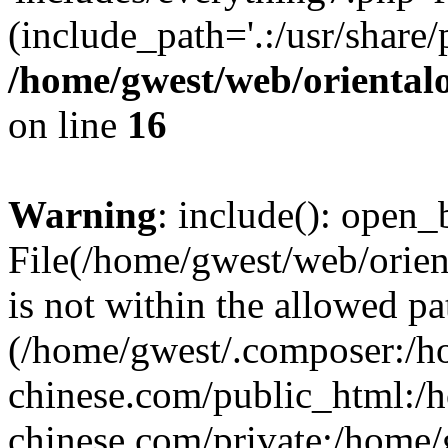
(include_path='.:/usr/share/
/home/gwest/web/oriental
on line
16
Warning
: include(): open_b
File(/home/gwest/web/orien
is not within the allowed pa
(/home/gwest/.composer:/
chinese.com/public_html:
chinese.com/private:/home