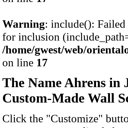
Warning
: include(): Faile
for inclusion (include_path=
/home/gwest/web/oriental
on line
17
The Name
Ahrens
in 
Custom-Made Wall Sc
Click the "Customize" butt