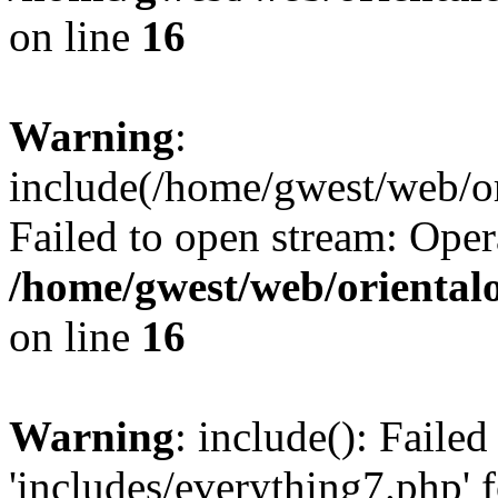
on line
16
Warning
:
include(/home/gwest/web/or
Failed to open stream: Oper
/home/gwest/web/oriental
on line
16
Warning
: include(): Faile
'includes/everything7.php' f