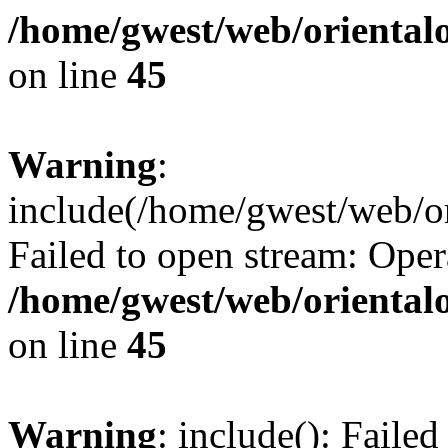
/home/gwest/web/oriental
on line
45
Warning
:
include(/home/gwest/web/or
Failed to open stream: Oper
/home/gwest/web/oriental
on line
45
Warning
: include(): Faile