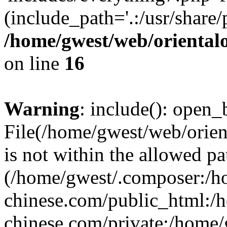
(include_path='.:/usr/share/
/home/gwest/web/oriental
on line
16
Warning
: include(): open_b
File(/home/gwest/web/orien
is not within the allowed pa
(/home/gwest/.composer:/
chinese.com/public_html:
chinese.com/private:/home