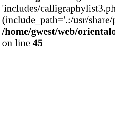
'includes/calligraphylist3.ph
(include_path='.:/usr/share/
/home/gwest/web/oriental
on line
45