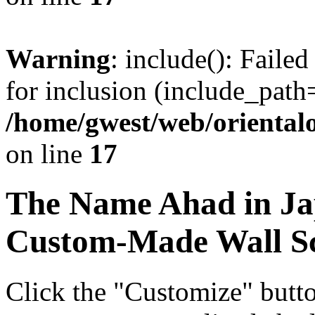
Warning
: include(): Faile
for inclusion (include_path=
/home/gwest/web/oriental
on line
17
The Name
Ahad
in Ja
Custom-Made Wall Sc
Click the "Customize" butt