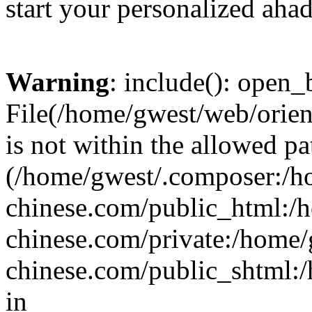
start your personalized ahad
Warning
: include(): open_b
File(/home/gwest/web/orien
is not within the allowed pa
(/home/gwest/.composer:/
chinese.com/public_html:
chinese.com/private:/home
chinese.com/public_shtml:/h
in