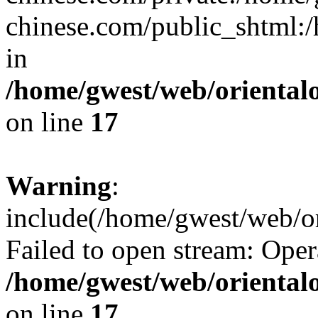
chinese.com/public_shtml:/h
in
/home/gwest/web/oriental
on line
17
Warning
:
include(/home/gwest/web/or
Failed to open stream: Oper
/home/gwest/web/oriental
on line
17