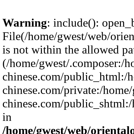
Warning
: include(): open_b
File(/home/gwest/web/orien
is not within the allowed pa
(/home/gwest/.composer:/
chinese.com/public_html:
chinese.com/private:/home
chinese.com/public_shtml:/h
in
/home/gwest/web/oriental