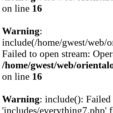
on line
16
Warning
:
include(/home/gwest/web/or
Failed to open stream: Oper
/home/gwest/web/oriental
on line
16
Warning
: include(): Faile
'includes/everything7.php' f