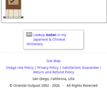
Lookup
Aedan
in my
Japanese & Chinese
Dictionary
Site Map
Image Use Policy
|
Privacy Policy
|
Satisfaction Guarantee /
Return and Refund Policy
San Diego, California, USA
© Oriental Outpost 2002 - 2026 - All Rights Reserved