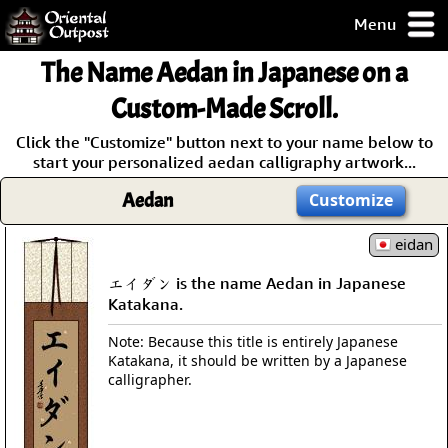
Menu
pty, but you
The Name Aedan in Japanese on a
ith some of my
argains.
Custom-Made Scroll.
0-Day
Click the "Customize" button next to your name below to
ck Guarantee!
start your personalized aedan calligraphy artwork...
Aedan
Customize
 / Checkout
eidan
エイダン is the name Aedan in Japanese
Katakana.
Note: Because this title is entirely Japanese
Katakana, it should be written by a Japanese
calligrapher.