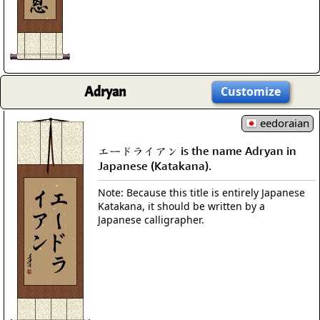
Adryan
Customize
eedoraian
エードライアン is the name Adryan in
Japanese (Katakana).
Note: Because this title is entirely Japanese
Katakana, it should be written by a
Japanese calligrapher.