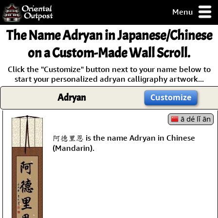
Menu
pty, but you
The Name
Adryan
in Japanese/Chinese
ith some of my
argains.
on a Custom-Made Wall Scroll.
0-Day
Click the "Customize" button next to your name below to
ck Guarantee!
start your personalized adryan calligraphy artwork...
Adryan
Customize
 / Checkout
ā dé lǐ ān
阿德里恩 is the name Adryan in Chinese
(Mandarin).