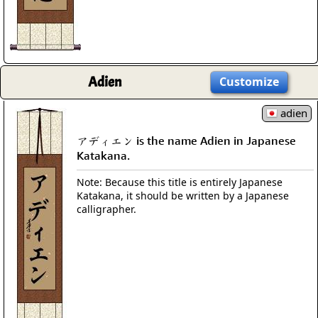
Adien
Customize
adien
アディエン is the name Adien in Japanese
Katakana.
Note: Because this title is entirely Japanese
Katakana, it should be written by a Japanese
calligrapher.