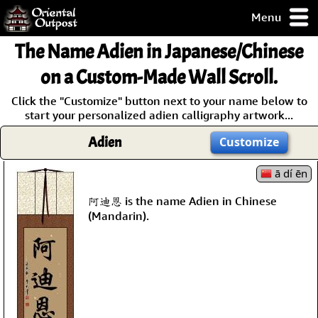
Menu
pty, but you
The Name
Adien
in Japanese/Chinese
ith some of my
argains.
on a Custom-Made Wall Scroll.
0-Day
Click the "Customize" button next to your name below to
ck Guarantee!
start your personalized adien calligraphy artwork...
Adien
Customize
 / Checkout
ā dí ēn
阿迪恩 is the name Adien in Chinese
(Mandarin).