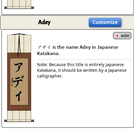
Adey
Customize
adei
アデイ is the name Adey in Japanese
Katakana.
Note: Because this title is entirely Japanese
Katakana, it should be written by a Japanese
calligrapher.