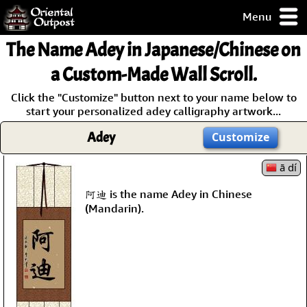
Menu
pty, but you
The Name
Adey
in Japanese/Chinese on
ith some of my
argains.
a Custom-Made Wall Scroll.
0-Day
Click the "Customize" button next to your name below to
ck Guarantee!
start your personalized adey calligraphy artwork...
Adey
Customize
 / Checkout
ā dí
阿迪 is the name Adey in Chinese
(Mandarin).