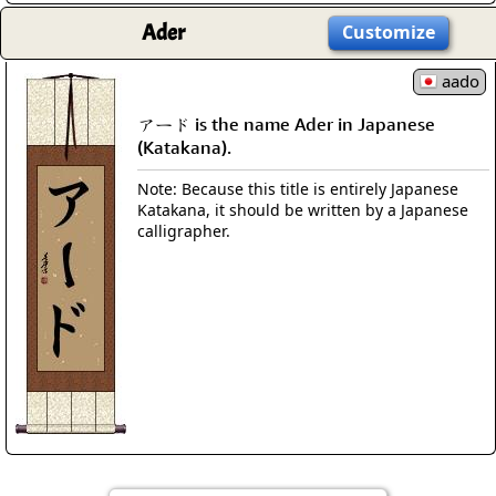
Ader
Customize
aado
アード is the name Ader in Japanese
(Katakana).
Note: Because this title is entirely Japanese
Katakana, it should be written by a Japanese
calligrapher.