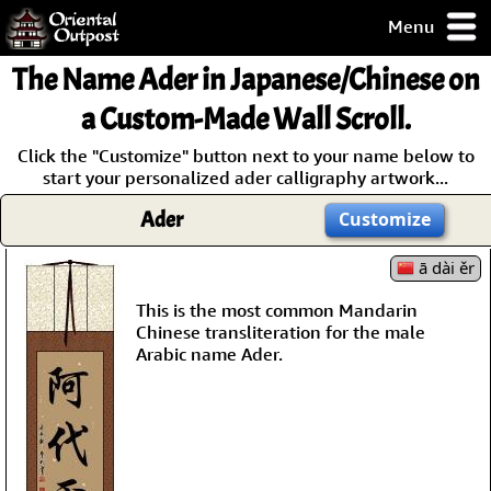
Menu
pty, but you
The Name
Ader
in Japanese/Chinese on
ith some of my
argains.
a Custom-Made Wall Scroll.
0-Day
Click the "Customize" button next to your name below to
ck Guarantee!
start your personalized ader calligraphy artwork...
Ader
Customize
 / Checkout
ā dài ěr
This is the most common Mandarin
Chinese transliteration for the male
Arabic name Ader.