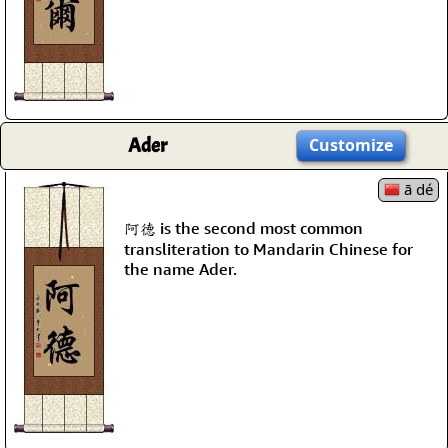
Ader
Customize
ā dé
阿德 is the second most common
transliteration to Mandarin Chinese for
the name Ader.