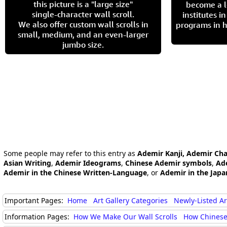
this picture is a "large size"
become a l
single-character wall scroll.
institutes 
We also offer custom wall scrolls in
programs in h
small, medium, and an even-larger
jumbo size.
Some people may refer to this entry as
Ademir Kanji, Ademir Cha
Asian Writing
,
Ademir Ideograms
,
Chinese Ademir symbols
,
Ad
Ademir in the Chinese Written-Language
, or
Ademir in the Jap
Important Pages:
Home
Art Gallery Categories
Newly-Listed A
Information Pages:
How We Make Our Wall Scrolls
How Chinese