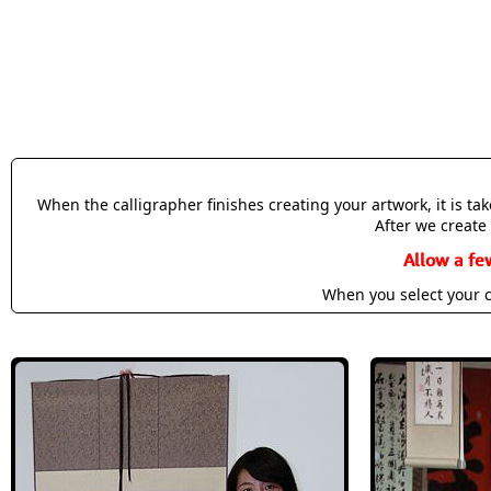
When the calligrapher finishes creating your artwork, it is t
After we create 
Allow a fe
When you select your c