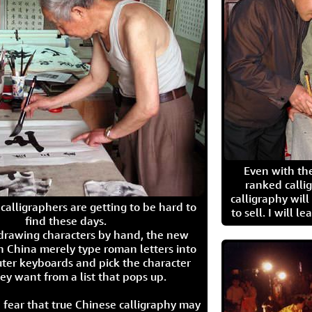
Even with the
ranked calli
calligraphy wil
calligraphers are getting to be hard to
to sell. I will l
find these days.
 drawing characters by hand, the new
n China merely type roman letters into
ter keyboards and pick the character
ey want from a list that pops up.
 fear that true Chinese calligraphy may