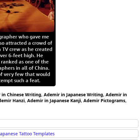
igrapher who gave me
so attracted a crowd of
 TV crew as he created
ver 6-feet high. He
 ranked as one of the
aphers in all of China.
of very few that would
tempt such a feat.
 in Chinese Writing
,
Ademir in Japanese Writing
,
Ademir in
demir Hanzi
,
Ademir in Japanese Kanji
,
Ademir Pictograms
,
Japanese Tattoo Templates