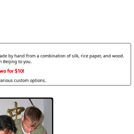
made by hand from a combination of silk, rice paper, and wood.
m Beijing to you.
wo for $10!
various custom options.