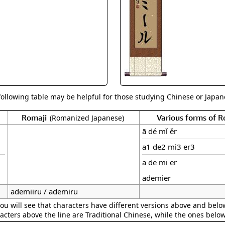
Size & Price Info
Peace / Ha
Custom Blank Wall Scrolls
Life/Spiritu
following table may be helpful for those studying Chinese or Japane
Romaji
Various forms of 
(Romanized Japanese)
ā dé mǐ ěr
a1 de2 mi3 er3
a de mi er
ademier
ademiiru / ademiru
ou will see that characters have different versions above and below
acters above the line are Traditional Chinese, while the ones belo