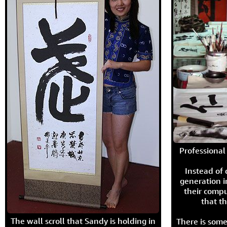
Professional 
Instead of
generation i
their compu
that th
The wall scroll that Sandy is holding in
There is some