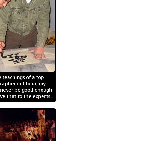
 teachings of a top-
grapher in China, my
l never be good enough
eave that to the experts.