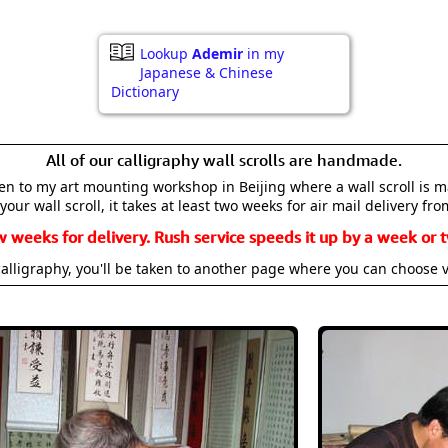
Lookup
Ademir
in my
Japanese & Chinese
Dictionary
All of our calligraphy wall scrolls are handmade.
aken to my art mounting workshop in Beijing where a wall scroll is 
your wall scroll, it takes at least two weeks for air mail delivery fro
w weeks for delivery. Rush service speeds it up by a week or t
alligraphy, you'll be taken to another page where you can choose 