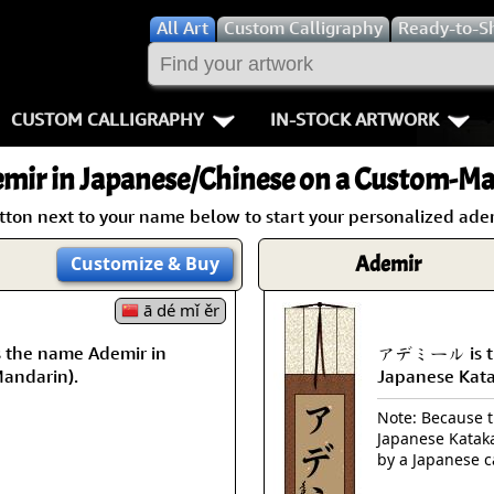
All
Art
Custom Calligraphy
Ready-to-S
CUSTOM CALLIGRAPHY
IN-STOCK ARTWORK
Key Pages
People / Figur
mir
in Japanese/Chinese on a Custom-Mad
Names in Chinese
Warriors / Samurai
Aikido
tton next to your name below to start your personalized adem
Names in Japanese
Buddhist Deities
Bushido / W
Ademir
Customize
& Buy
Martial Arts
Women / Geisha / Empre
Double Hap
ā dé mǐ ěr
the name Ademir in
アデミール is th
Proverbs
Women depicted in Mode
Fall Down 7
Mandarin).
Japanese Kat
Samples Images
Philosophers
Karate-do
Note: Because th
Japanese Kataka
How We Build Wall Scrolls
People on Woodblock Pri
No Mind / 
by a Japanese c