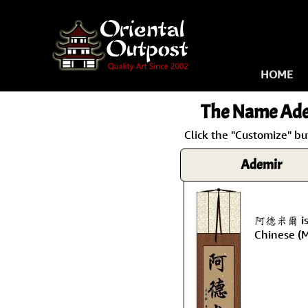
HOME
The Name
Ade
Click the "Customize" bu
Ademir
阿德米爾 is 
Chinese (