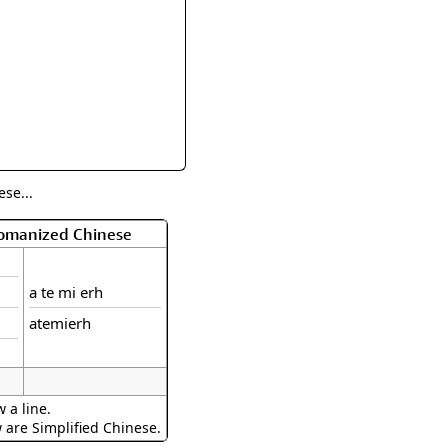
rmony
Mercy
al Energy "Chi"
Compassion
se...
Romanized Chinese
a te mi erh
atemierh
 a line.
w are Simplified Chinese.