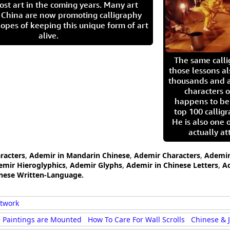
ost art in the coming years. Many art
in China are now promoting calligraphy
opes of keeping this unique form of art
alive.
The same call
those lessons al
thousands and a
characters o
happens to be
top 100 calligr
He is also one 
actually at
racters
,
Ademir in Mandarin Chinese
,
Ademir Characters
,
Ademir
emir Hieroglyphics
,
Ademir Glyphs
,
Ademir in Chinese Letters
,
A
anese Written-Language.
rtwork
 Paintings are Mounted
How To Care For Wall Scrolls
Chinese & 