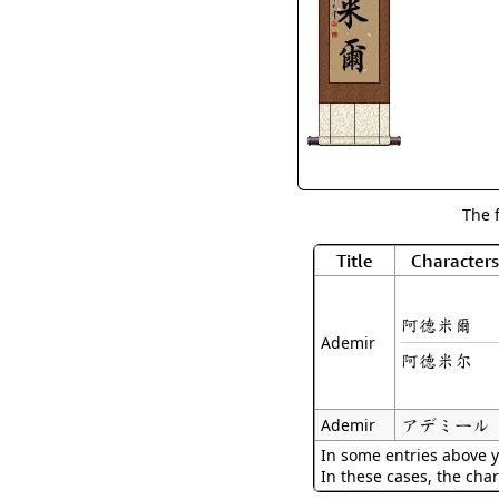
The 
Title
Characters
阿德米爾
Ademir
阿德米尔
アデミール
Ademir
In some entries above y
In these cases, the char