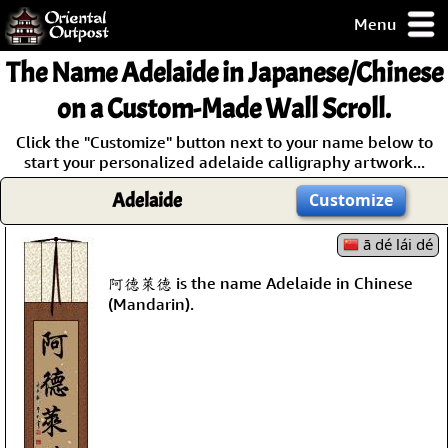
Menu
pty, but you
The Name
Adelaide
in Japanese/Chinese
ith some of my
argains.
on a Custom-Made Wall Scroll.
0-Day
Click the "Customize" button next to your name below to
ck Guarantee!
start your personalized adelaide calligraphy artwork...
Adelaide
Customize
 / Checkout
ā dé lái dé
阿德萊德 is the name Adelaide in Chinese
(Mandarin).