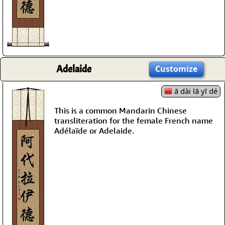
Adelaide
Customize
ā dài lā yī dé
This is a common Mandarin Chinese
transliteration for the female French name
Adélaïde or Adelaide.