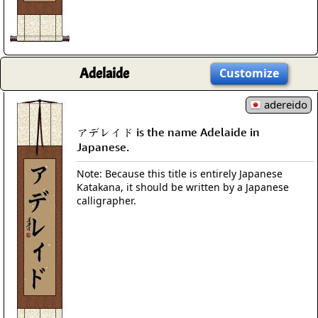
Adelaide
Customize
adereido
アデレイド is the name Adelaide in
Japanese.
Note: Because this title is entirely Japanese
Katakana, it should be written by a Japanese
calligrapher.