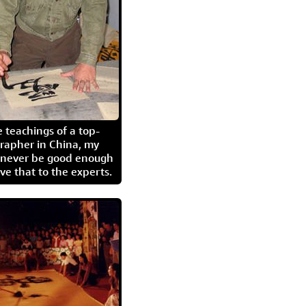
 teachings of a top-
grapher in China, my
l never be good enough
eave that to the experts.