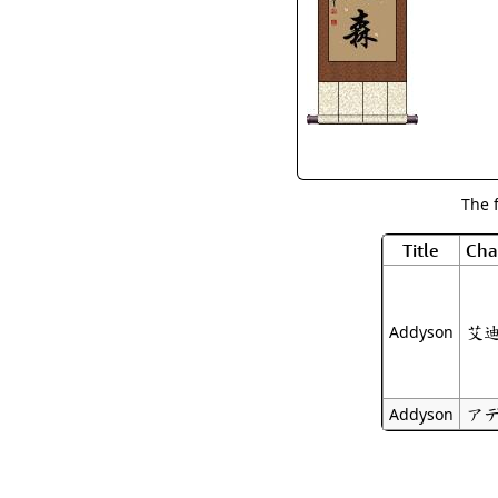
The 
Title
Cha
艾
Addyson
ア
Addyson