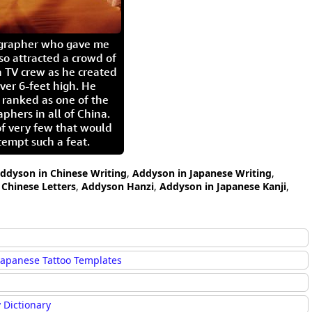
igrapher who gave me
so attracted a crowd of
 TV crew as he created
ver 6-feet high. He
 ranked as one of the
aphers in all of China.
of very few that would
tempt such a feat.
ddyson in Chinese Writing
,
Addyson in Japanese Writing
,
Chinese Letters
,
Addyson Hanzi
,
Addyson in Japanese Kanji
,
Japanese Tattoo Templates
 Dictionary