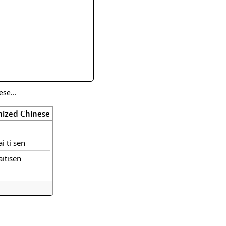
rmony
Mercy
al Energy "Chi"
Compassion
se...
nized Chinese
ai ti sen
aitisen