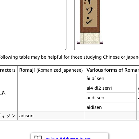
Size & Price Info
Peace / Ha
Custom Blank Wall Scrolls
Life/Spiritu
following table may be helpful for those studying Chinese or Japane
racters
Romaji
Various forms of Roma
(Romanized Japanese)
ài dí sēn
ai4 di2 sen1
迪森
ai di sen
aidisen
ディソン
adison
Lookup
Addyson
in my