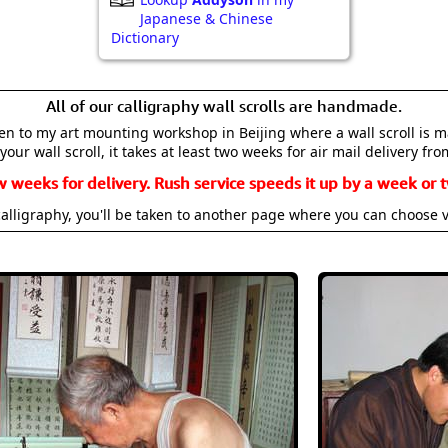
Japanese & Chinese
Dictionary
All of our calligraphy wall scrolls are handmade.
aken to my art mounting workshop in Beijing where a wall scroll is 
your wall scroll, it takes at least two weeks for air mail delivery fro
w weeks for delivery. Rush service speeds it up by a week or t
alligraphy, you'll be taken to another page where you can choose 