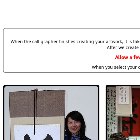
When the calligrapher finishes creating your artwork, it is t
After we create 
Allow a fe
When you select your c