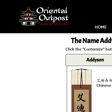
HOME
The Name
Add
Click the "Customize" bu
Addyson
艾迪森 is 
Chinese