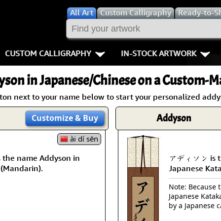
All
Art
Custom Calligraphy
Ready-to-S
CUSTOM CALLIGRAPHY
IN-STOCK ARTWORK
Key Pages
People / Figur
yson
in Japanese/Chinese on a Custom-Ma
Names in Chinese
Warriors / Samurai
Aikido
tton next to your name below to start your personalized addys
Names in Japanese
Buddhist Deities
Bushido / W
Addyson
Customize
& Buy
Martial Arts
Women / Geisha / Empre
Double Hap
ài dí sēn
the name Addyson in
アディソン is th
Proverbs
Women depicted in Mode
Fall Down 7
 (Mandarin).
Japanese Kat
Samples Images
Philosophers
Karate-do
Note: Because th
Japanese Kataka
How We Build Wall Scrolls
People on Woodblock Pri
No Mind / 
by a Japanese c