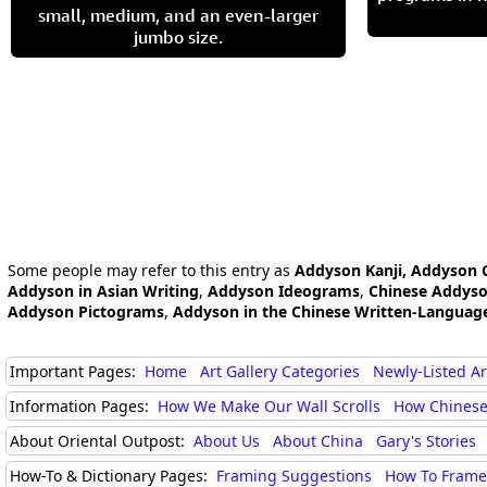
small, medium, and an even-larger
jumbo size.
Some people may refer to this entry as
Addyson Kanji, Addyson 
Addyson in Asian Writing
,
Addyson Ideograms
,
Chinese Addys
Addyson Pictograms
,
Addyson in the Chinese Written-Languag
Important Pages:
Home
Art Gallery Categories
Newly-Listed A
Information Pages:
How We Make Our Wall Scrolls
How Chinese
About Oriental Outpost:
About Us
About China
Gary's Stories
How-To & Dictionary Pages:
Framing Suggestions
How To Frame 