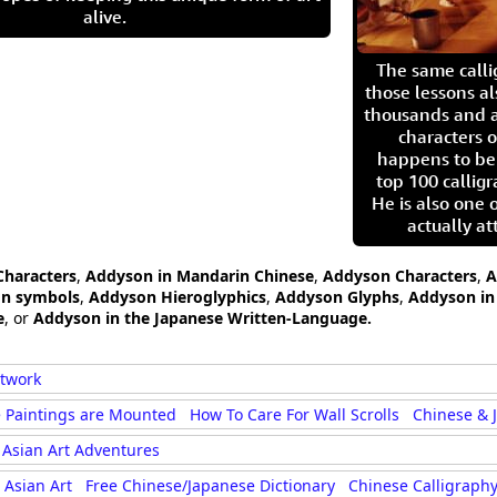
alive.
The same call
those lessons al
thousands and a
characters o
happens to be
top 100 calligr
He is also one 
actually at
Characters
,
Addyson in Mandarin Chinese
,
Addyson Characters
,
A
on symbols
,
Addyson Hieroglyphics
,
Addyson Glyphs
,
Addyson in 
e
, or
Addyson in the Japanese Written-Language.
rtwork
 Paintings are Mounted
How To Care For Wall Scrolls
Chinese & 
Asian Art Adventures
Asian Art
Free Chinese/Japanese Dictionary
Chinese Calligraphy