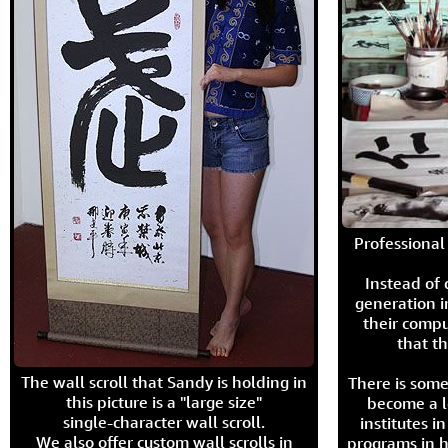
Professional 
Instead of
generation i
their compu
that th
The wall scroll that Sandy is holding in
There is some
this picture is a "large size"
become a l
single-character wall scroll.
institutes 
We also offer custom wall scrolls in
programs in h