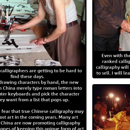
Even with the
ranked calli
calligraphy wil
calligraphers are getting to be hard to
to sell. I will l
find these days.
 drawing characters by hand, the new
n China merely type roman letters into
ter keyboards and pick the character
ey want from a list that pops up.
 fear that true Chinese calligraphy may
ost art in the coming years. Many art
in China are now promoting calligraphy
opes of keeping this unique form of art