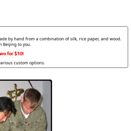
made by hand from a combination of silk, rice paper, and wood.
m Beijing to you.
wo for $10!
various custom options.