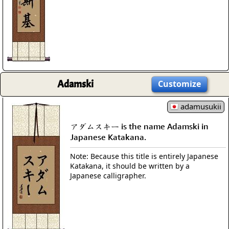
Adamski
Customize
adamusukii
アダムスキー is the name Adamski in
Japanese Katakana.
Note: Because this title is entirely Japanese
Katakana, it should be written by a
Japanese calligrapher.