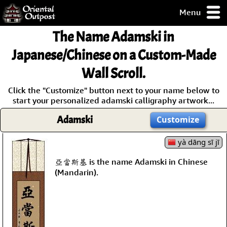
Menu
pty, but you
The Name
Adamski
in
ith some of my
argains.
Japanese/Chinese on a Custom-Made
0-Day
Wall Scroll.
ck Guarantee!
Click the "Customize" button next to your name below to
start your personalized adamski calligraphy artwork...
 / Checkout
Adamski
Customize
yà dāng sī jī
亞當斯基 is the name Adamski in Chinese
(Mandarin).