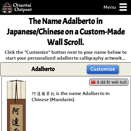
Menu
pty, but you
The Name
Adalberto
in
ith some of my
argains.
Japanese/Chinese on a Custom-Made
0-Day
Wall Scroll.
ck Guarantee!
Click the "Customize" button next to your name below to
start your personalized adalberto calligraphy artwork...
 / Checkout
Adalberto
Customize
ā dá ěr wéi tuō
阿達爾韋托 is the name Adalberto in
Chinese (Mandarin).