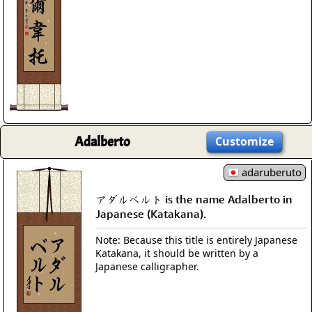
Adalberto
Customize
adaruberuto
アダルベルト is the name Adalberto in
Japanese (Katakana).
Note: Because this title is entirely Japanese
Katakana, it should be written by a
Japanese calligrapher.