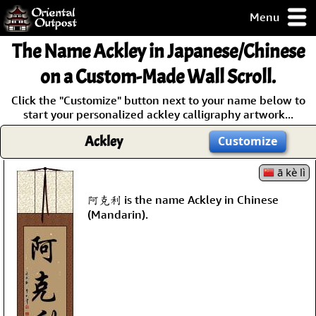
Menu
pty, but you
The Name
Ackley
in Japanese/Chinese
ith some of my
argains.
on a Custom-Made Wall Scroll.
0-Day
Click the "Customize" button next to your name below to
ck Guarantee!
start your personalized ackley calligraphy artwork...
Ackley
Customize
 / Checkout
ā kè lì
阿克利 is the name Ackley in Chinese
(Mandarin).