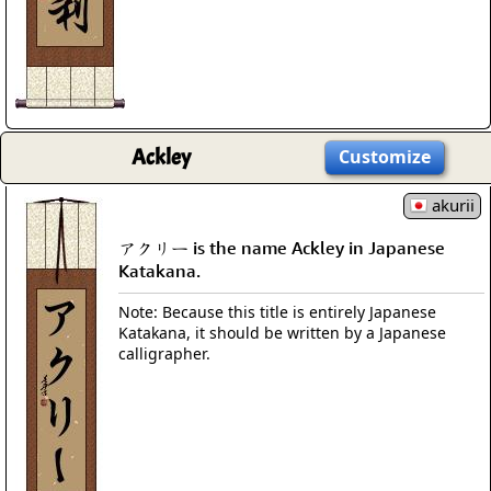
Ackley
Customize
akurii
アクリー is the name Ackley in Japanese
Katakana.
Note: Because this title is entirely Japanese
Katakana, it should be written by a Japanese
calligrapher.