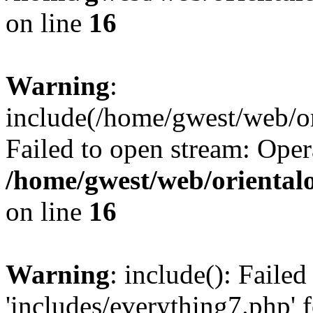
on line
16
Warning
:
include(/home/gwest/web/or
Failed to open stream: Oper
/home/gwest/web/oriental
on line
16
Warning
: include(): Faile
'includes/everything7.php' f