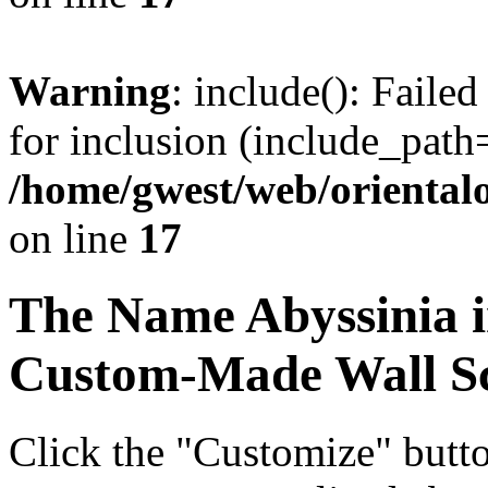
Warning
: include(): Faile
for inclusion (include_path=
/home/gwest/web/oriental
on line
17
The Name
Abyssinia
i
Custom-Made Wall Sc
Click the "Customize" butt