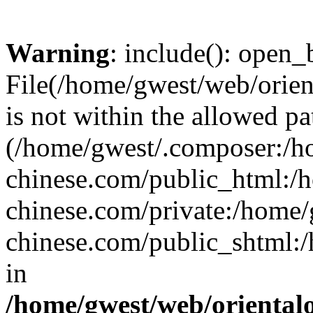
Warning
: include(): open_b
File(/home/gwest/web/orien
is not within the allowed pa
(/home/gwest/.composer:/
chinese.com/public_html:
chinese.com/private:/home
chinese.com/public_shtml:/h
in
/home/gwest/web/oriental