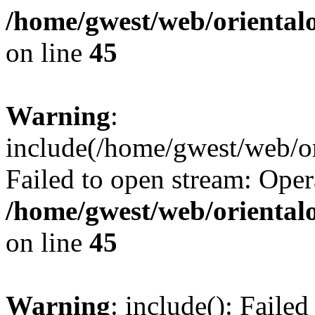
/home/gwest/web/oriental
on line
45
Warning
:
include(/home/gwest/web/or
Failed to open stream: Oper
/home/gwest/web/oriental
on line
45
Warning
: include(): Faile