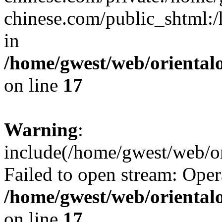
chinese.com/public_shtml:/h
in
/home/gwest/web/oriental
on line
17
Warning
:
include(/home/gwest/web/or
Failed to open stream: Oper
/home/gwest/web/oriental
on line
17