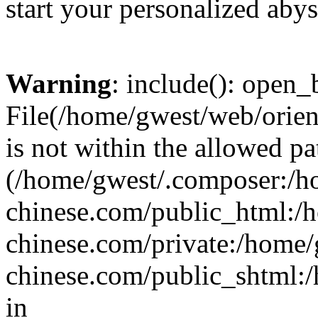
start your personalized abys
Warning
: include(): open_b
File(/home/gwest/web/orien
is not within the allowed pa
(/home/gwest/.composer:/
chinese.com/public_html:
chinese.com/private:/home
chinese.com/public_shtml:/h
in