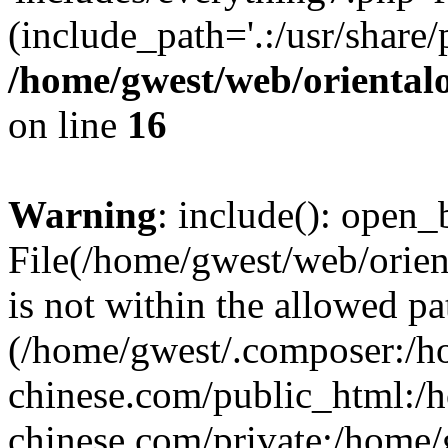
(include_path='.:/usr/share/
/home/gwest/web/oriental
on line
16
Warning
: include(): open_b
File(/home/gwest/web/orien
is not within the allowed pa
(/home/gwest/.composer:/
chinese.com/public_html:
chinese.com/private:/home