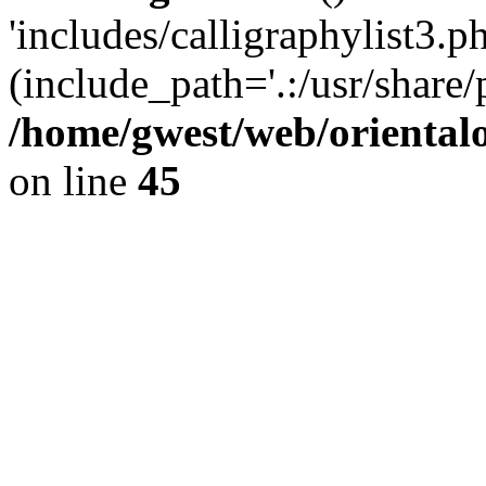
'includes/calligraphylist3.ph
(include_path='.:/usr/share/
/home/gwest/web/oriental
on line
45