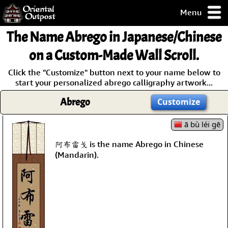
Menu
pty, but you
The Name
Abrego
in Japanese/Chinese
ith some of my
argains.
on a Custom-Made Wall Scroll.
0-Day
Click the "Customize" button next to your name below to
ck Guarantee!
start your personalized abrego calligraphy artwork...
Abrego
Customize
 / Checkout
ā bù léi gē
阿布雷戈 is the name Abrego in Chinese
(Mandarin).