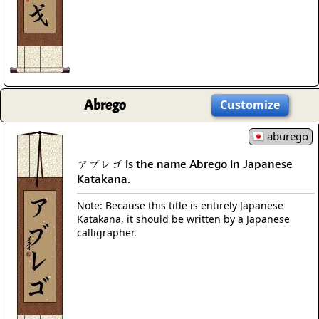
Abrego
Customize
aburego
アブレゴ is the name Abrego in Japanese
Katakana.
Note: Because this title is entirely Japanese
Katakana, it should be written by a Japanese
calligrapher.