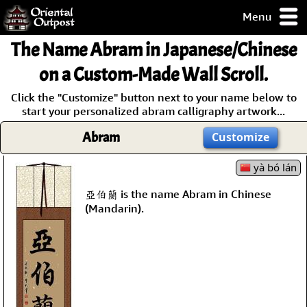
Menu
pty, but you
The Name
Abram
in Japanese/Chinese
ith some of my
argains.
on a Custom-Made Wall Scroll.
0-Day
Click the "Customize" button next to your name below to
ck Guarantee!
start your personalized abram calligraphy artwork...
Abram
Customize
 / Checkout
yà bó lán
亞伯蘭 is the name Abram in Chinese
(Mandarin).