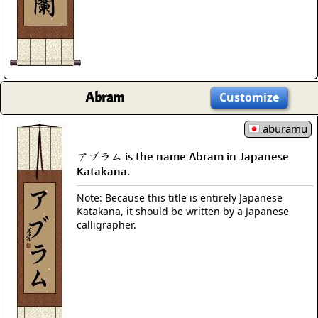
Abram
Customize
aburamu
アブラム is the name Abram in Japanese
Katakana.
Note: Because this title is entirely Japanese
Katakana, it should be written by a Japanese
calligrapher.