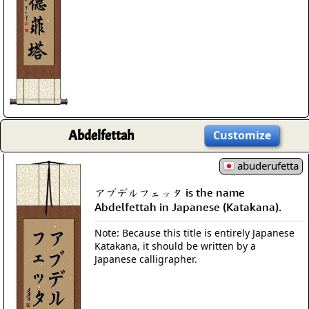
Abdelfettah
Customize
abuderufetta
アブデルフェッタ is the name
Abdelfettah in Japanese (Katakana).
Note: Because this title is entirely Japanese
Katakana, it should be written by a
Japanese calligrapher.