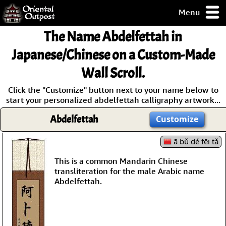
Menu
pty, but you
The Name
Abdelfettah
in
ith some of my
argains.
Japanese/Chinese on a Custom-Made
0-Day
Wall Scroll.
ck Guarantee!
Click the "Customize" button next to your name below to
start your personalized abdelfettah calligraphy artwork...
 / Checkout
Abdelfettah
Customize
ā bǔ dé fēi tǎ
This is a common Mandarin Chinese
transliteration for the male Arabic name
Abdelfettah.