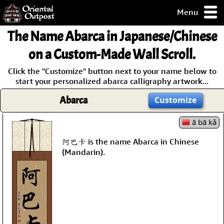
Menu
pty, but you
The Name
Abarca
in Japanese/Chinese
ith some of my
argains.
on a Custom-Made Wall Scroll.
0-Day
Click the "Customize" button next to your name below to
ck Guarantee!
start your personalized abarca calligraphy artwork...
Abarca
Customize
 / Checkout
ā bā kǎ
阿巴卡 is the name Abarca in Chinese
(Mandarin).