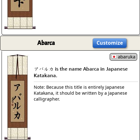
Abarca
Customize
abaruka
アバルカ is the name Abarca in Japanese
Katakana.
Note: Because this title is entirely Japanese
Katakana, it should be written by a Japanese
calligrapher.